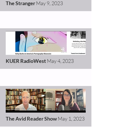
The Stranger
May 9, 2023
KUER RadioWest
May 4, 2023
The Avid Reader Show
May 1, 2023