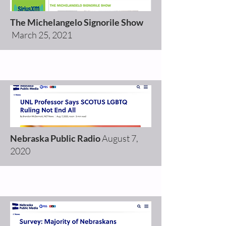
The Michelangelo Signorile Show
March 25, 2021
Nebraska Public Radio
August 7,
2020