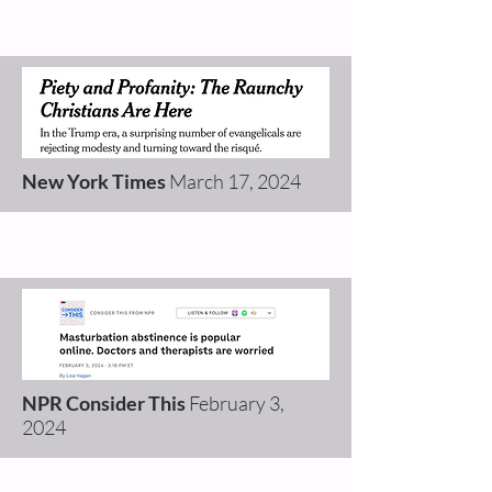
New York Times
March 17
, 2024
NPR Consider This
February 3,
2024