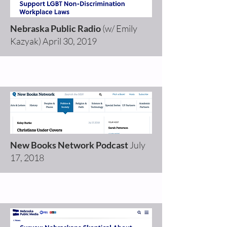
Nebraska Public Radio
(w/ Emily
Kazyak)
April 30, 2019
New Books Network Podcast
July
17, 2018