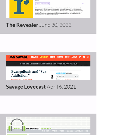
The Revealer
June 30, 2022
Savage Lovecast
April 6, 2021