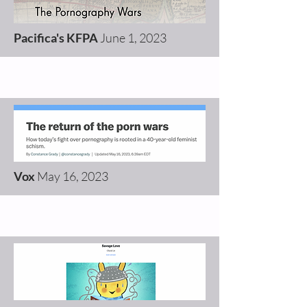
Pacifica's KFPA
June 1, 2023
Vox
May 16, 2023