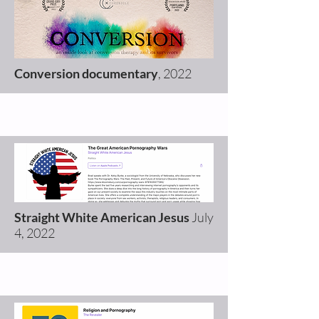
Conversion documentary
, 2022
Straight White American Jesus
July
4, 2022