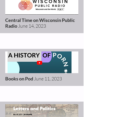
Central Time on Wisconsin Public
Radio
June 14, 2023
Books on Pod
June 11, 2023