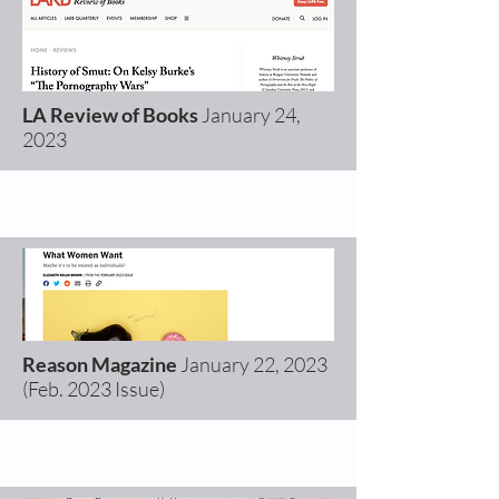
LA Review of Books
January 24
,
2023
Reason Magazine
January 22, 2023
(Feb. 2023 Issue)