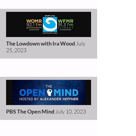
The Lowdown with Ira Wood
July
25, 2023
PBS The Open Mind
July 10, 2023