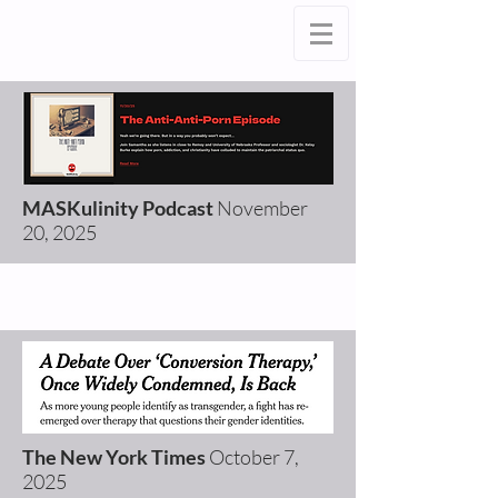
MASKulinity Podcast
November
20
, 2025
The New York Times
October 7
,
2025