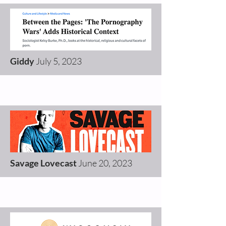
Giddy
July 5, 2023
Savage Lovecast
June 20, 2023