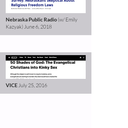
Nebraska Public Radio
(w/ Emily
Kazyak)
June 6, 2018
VICE
July 25, 2016