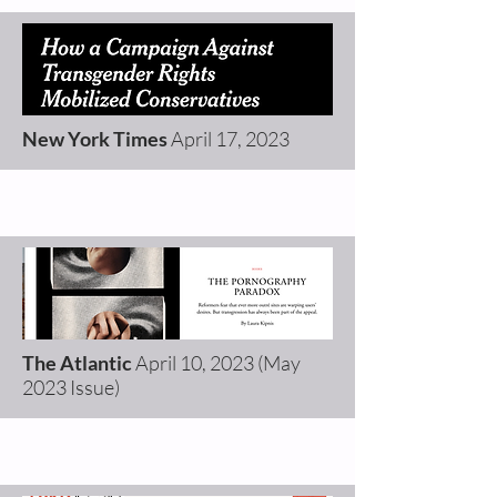
New York Times
April 17,
2023
The Atlantic
April 10
,
2023 (May
2023 Issue)