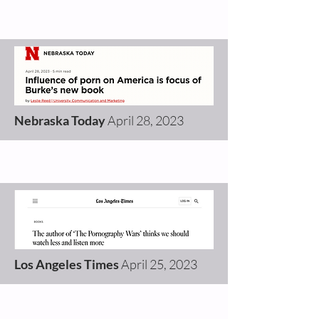
Nebraska Today
April 28
,
2023
Los Angeles Times
April 25
,
2023