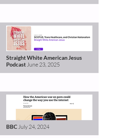
Straight White American Jesus
Podcast
June 23
, 2025
BBC
July 24
, 2024